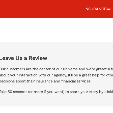
INSURANCE
Leave Us a Review
Our customers are the center of our universe and we’re grateful fo
about your interaction with our agency, it’ll be a great help for o
decisions about their insurance and financial services.
Take 60 seconds (or more if you want) to share your story by clicki
gle