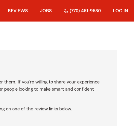
REVIEWS
JOBS
(770) 461-9680
LOG IN
r them. If you’re willing to share your experience
ther people looking to make smart and confident
ng on one of the review links below.