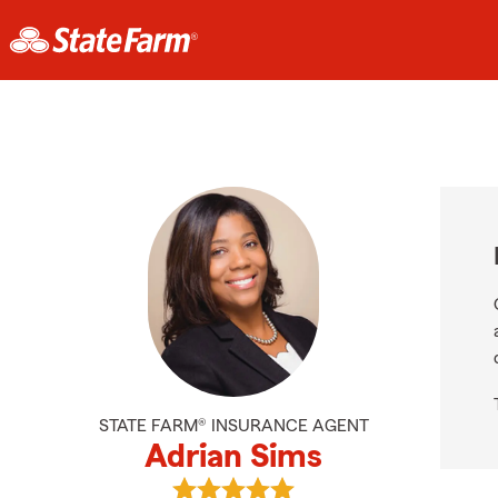
STATE FARM® INSURANCE AGENT
Adrian Sims
View Adrian Sims's reviews on Goo