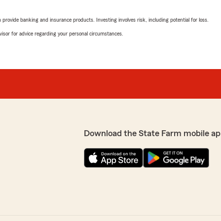
May 16, 2026
rovide banking and insurance products. Investing involves risk, including potential for loss.
. She was very
5
out of
5
rs, and helped in making
advisor for advice regarding your personal circumstances.
rating by Lawrence C
er. She was very patient and
"Kaboni is amazing, she ma
understanding of your poli
We responded:
 able to assist you with
"Thank you, Lawrence! I'm
wledgeable and patient
clear understanding of you
port!"
customers feel informed a
further assistance, feel f
Download the State Farm mobile ap
Ibsa Omar
May 2, 2026
5
out of
5
lly friendly warm and
rating by Ibsa Omar
prices,that won't put you in
"I wish if I can give more S
Never seen someone like Te