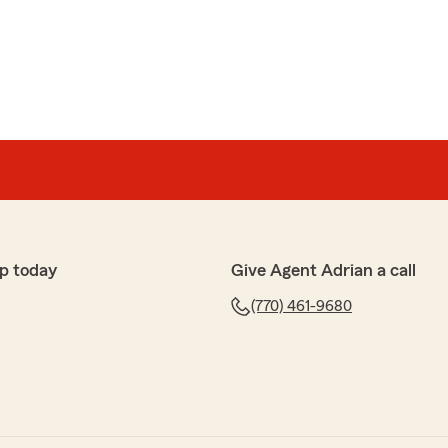
arr
kes sure before she gets off the phone you have a
cy"
 happy to hear that Kabani provided you with such a
r policy. Our team is dedicated to ensuring our
nd supported. If you have any more questions or need
ree to reach out anytime!"
p today
Give Agent Adrian a call
(770) 461-9680
tars. I was dealing with different insurance Agents,
rri, She is The best Honest and Trustworthy Person,