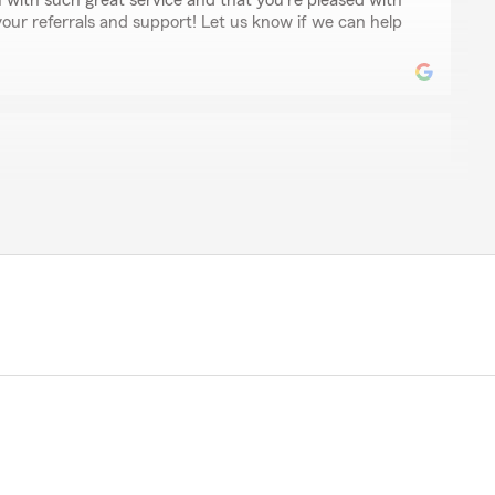
 with such great service and that you're pleased with
our referrals and support! Let us know if we can help
son
drian was very knowledgeable and professional. She made
sle-free. Definitely satisfied 💯 she needs a raise 😆.
o happy to hear that you had an incredible experience
ays here to assist with any of your insurance needs.