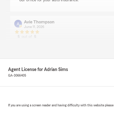
our office for your auto insurance."
Avie Thompson
June 11, 2026
5
out of
5
rating by Avie Thompson
"Cecilia was very helpful and sweet. I am so glad she is
happy."
We responded:
"Avie, thank you for taking the time to leave us a revi
Agent License for Adrian Sims
Cecilia was able to assist you and make your experienc
GA-3066405
glad to have her on our team too. Feel free to reach o
else!"
camari nwokorie
If you are using a screen reader and having difficulty with this website please
May 27, 2026