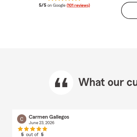
average rating
5/5
on Google
(101 reviews)
What our cu
Carmen Gallegos
June 23, 2026
5
out of
5