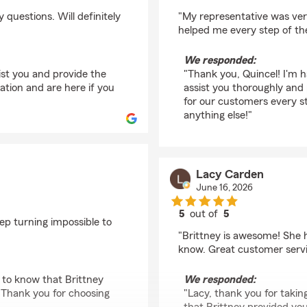
rating by Quincel Ho
questions. Will definitely
"My representative was ver
helped me every step of th
We responded:
ist you and provide the
"Thank you, Quincel! I'm h
ion and are here if you
assist you thoroughly and
for our customers every s
anything else!"
Lacy Carden
June 16, 2026
5
out of
5
rep turning impossible to
rating by Lacy Carde
"Brittney is awesome! She h
know. Great customer servi
 to know that Brittney
We responded:
 Thank you for choosing
"Lacy, thank you for taking