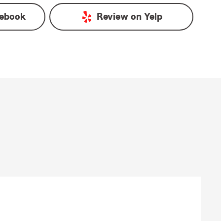
ebook
Review on
Yelp