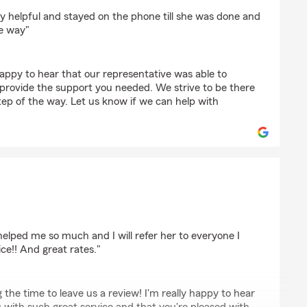
ward
y helpful and stayed on the phone till she was done and
e way"
appy to hear that our representative was able to
 provide the support you needed. We strive to be there
tep of the way. Let us know if we can help with
n
elped me so much and I will refer her to everyone I
ce!! And great rates."
 the time to leave us a review! I'm really happy to hear