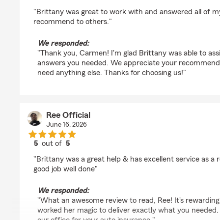
rating by Carmen Gallegos
"Brittany was great to work with and answered all of my 
recommend to others."
We responded:
"Thank you, Carmen! I'm glad Brittany was able to ass
answers you needed. We appreciate your recommendat
need anything else. Thanks for choosing us!"
Ree Official
June 16, 2026
5
out of
5
rating by Ree Official
"Brittany was a great help & has excellent service as a 
good job well done"
We responded:
"What an awesome review to read, Ree! It's rewarding
worked her magic to deliver exactly what you needed.