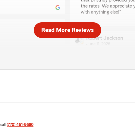
that Brittney provided you
the rates. We appreciate y
with anything else!"
Read More Reviews
Robert Jackson
June 11, 2026
 with state farm. I am very
5
out of
5
rating by Robert Jack
"Absolutely incredible!! A
my insurance experience has
Great job!!"
ew! I'm happy to hear that
e a positive one. We're
ut if you need anything
We responded:
"Thank you, Robert! I'm s
with our office. We’re alw
Thanks for choosing us!"
 call
(770) 461-9680
.
Lawrence Carr