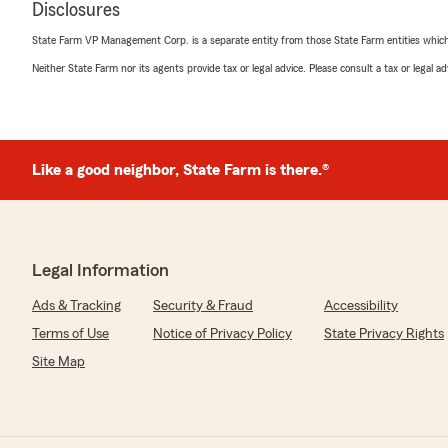
Disclosures
5
out of
5
rating by camari nwokorie
State Farm VP Management Corp. is a separate entity from those State Farm entities which p
"I had the pleasure of speaking to Cecilia at State Farm
knowledgeable about the services that State Farm offe
Neither State Farm nor its agents provide tax or legal advice. Please consult a tax or legal 
sure I had the best coverage that State Farm could off
kind, and I would highly recommend!"
We responded:
Like a good neighbor, State Farm is there.®
"Thank you, Camari! I'm happy to hear that Cecilia was
your coverage needs. We always strive to provide kno
service. We appreciate your recommendation and sup
Legal Information
Aretha Brantley
Ads & Tracking
Security & Fraud
Accessibility
May 15, 2026
Terms of Use
Notice of Privacy Policy
State Privacy Rights
5
out of
5
Site Map
rating by Aretha Brantley
"I love state farm. This is a insurance company that rea
considerate. I tell all my friends and family.Reasonable 
the poor house. The representatives are A1 👍."