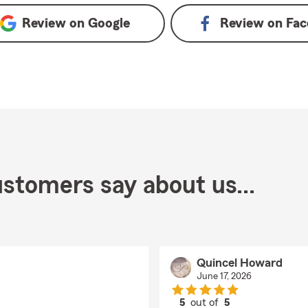
Review on
Google
Review on
Fac
stomers say about us...
Quincel Howard
June 17, 2026
5
out of
5