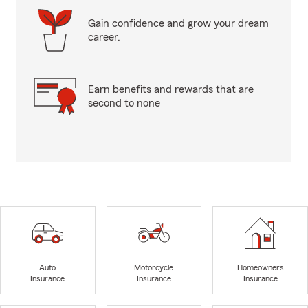
Gain confidence and grow your dream
career.
Earn benefits and rewards that are
second to none
Auto
Motorcycle
Homeowners
Insurance
Insurance
Insurance