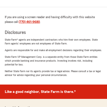
If you are using a screen reader and having difficulty with this website
please call
(770) 461-9680
.
Disclosures
State Farm® agents are independent contractors who hire their own employees. State
Farm agents’ employees are not employees of State Farm.
Agents are responsible for and make all employment decisions regarding their employees.
State Farm VP Management Corp. is a separate entity from those State Farm entities
which provide banking and insurance products. Investing involves risk, including
potential for loss.
Neither State Farm nor its agents provide tax or legal advice. Please consult a tax or legal
advisor for advice regarding your personal circumstances.
Like a good neighbor, State Farm is there.®