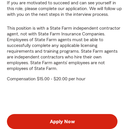
If you are motivated to succeed and can see yourself in
this role, please complete our application. We will follow up
with you on the next steps in the interview process.
This position is with a State Farm independent contractor
agent, not with State Farm Insurance Companies.
Employees of State Farm agents must be able to
successfully complete any applicable licensing
requirements and training programs. State Farm agents
are independent contractors who hire their own
employees. State Farm agents’ employees are not
employees of State Farm.
Compensation $15.00 - $20.00 per hour
Apply Now