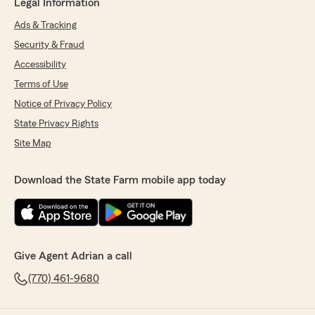
Legal Information
Ads & Tracking
Security & Fraud
Accessibility
Terms of Use
Notice of Privacy Policy
State Privacy Rights
Site Map
Download the State Farm mobile app today
Give Agent Adrian a call
(770) 461-9680