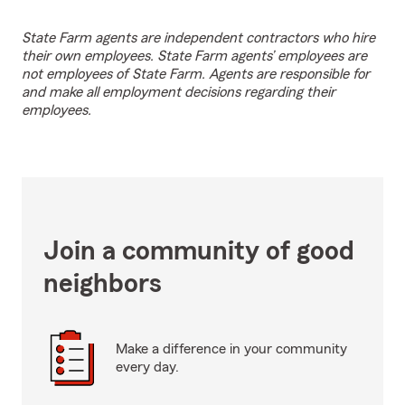
State Farm agents are independent contractors who hire
their own employees. State Farm agents’ employees are
not employees of State Farm. Agents are responsible for
and make all employment decisions regarding their
employees.
Join a community of good
neighbors
Make a difference in your community
every day.