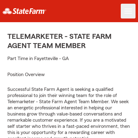
TELEMARKETER - STATE FARM
AGENT TEAM MEMBER
Part Time in Fayetteville - GA
Position Overview
Successful State Farm Agent is seeking a qualified
professional to join their winning team for the role of
Telemarketer - State Farm Agent Team Member. We seek
an energetic professional interested in helping our
business grow through value-based conversations and
remarkable customer experience. If you are a motivated
self starter who thrives in a fast-paced environment, then
this is your opportunity for a rewarding career with