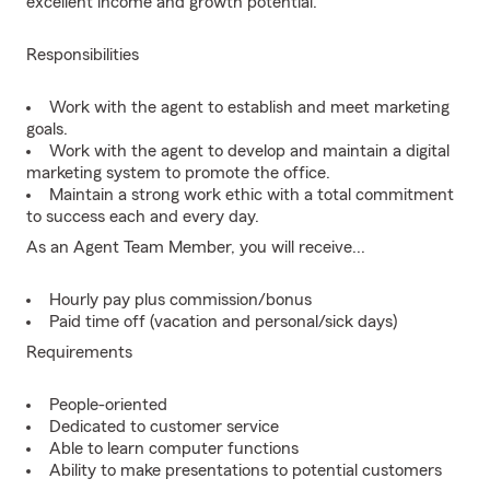
excellent income and growth potential.
Responsibilities
Work with the agent to establish and meet marketing
goals.
Work with the agent to develop and maintain a digital
marketing system to promote the office.
Maintain a strong work ethic with a total commitment
to success each and every day.
As an Agent Team Member, you will receive...
Hourly pay plus commission/bonus
Paid time off (vacation and personal/sick days)
Requirements
People-oriented
Dedicated to customer service
Able to learn computer functions
Ability to make presentations to potential customers