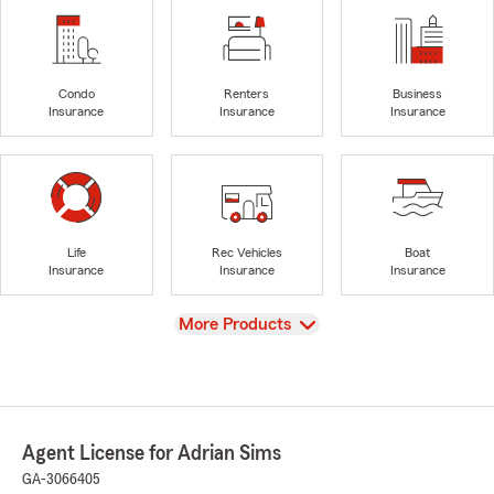
Condo
Renters
Business
Insurance
Insurance
Insurance
Life
Rec Vehicles
Boat
Insurance
Insurance
Insurance
View
More Products
Agent License for Adrian Sims
GA-3066405