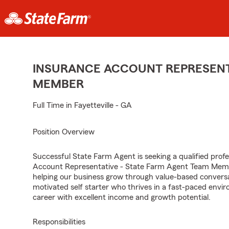
INSURANCE ACCOUNT REPRESENTA
MEMBER
Full Time in Fayetteville - GA
Position Overview
Successful State Farm Agent is seeking a qualified profes
Account Representative - State Farm Agent Team Member
helping our business grow through value-based conversa
motivated self starter who thrives in a fast-paced envir
career with excellent income and growth potential.
Responsibilities