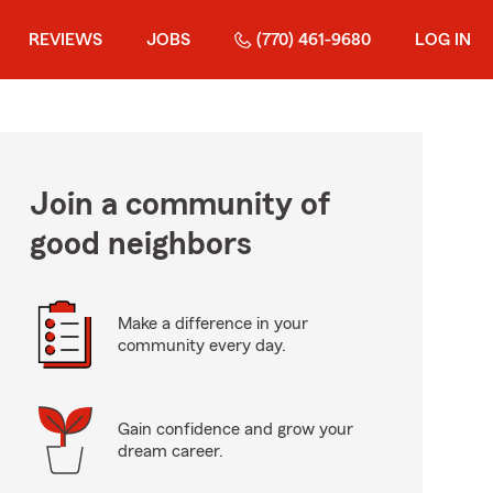
REVIEWS
JOBS
(770) 461-9680
LOG IN
Join a community of
good neighbors
Make a difference in your
community every day.
Gain confidence and grow your
dream career.