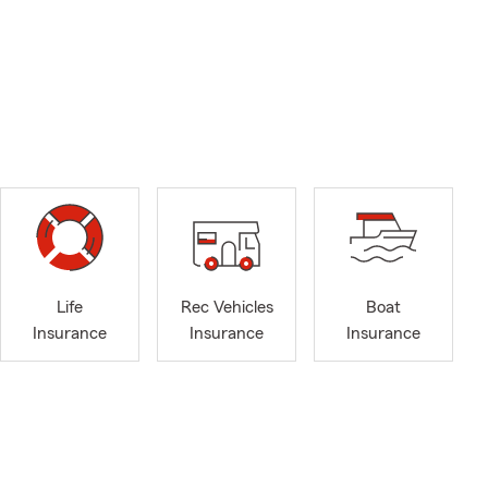
Life
Rec Vehicles
Boat
Insurance
Insurance
Insurance