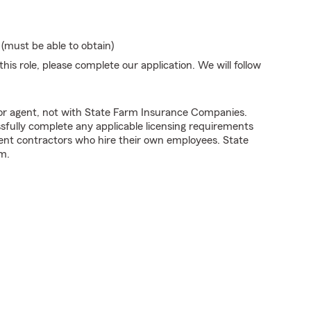
 (must be able to obtain)
his role, please complete our application. We will follow
tor agent, not with State Farm Insurance Companies.
fully complete any applicable licensing requirements
ent contractors who hire their own employees. State
m.