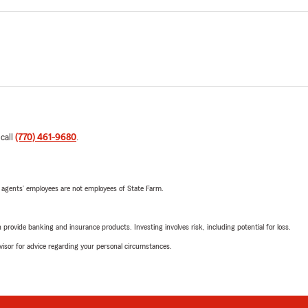
 call
(770) 461-9680
.
 agents’ employees are not employees of State Farm.
rovide banking and insurance products. Investing involves risk, including potential for loss.
advisor for advice regarding your personal circumstances.