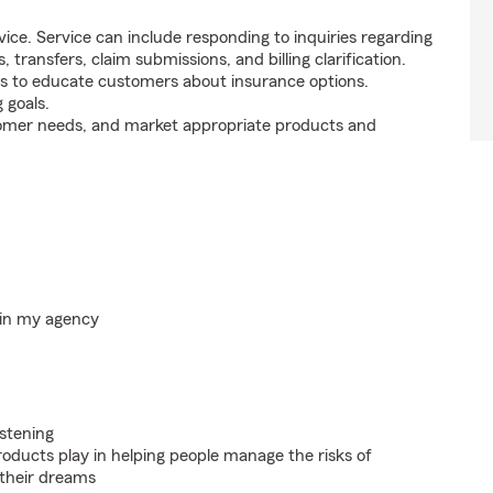
ice. Service can include responding to inquiries regarding
s, transfers, claim submissions, and billing clarification.
s to educate customers about insurance options.
 goals.
tomer needs, and market appropriate products and
hin my agency
istening
roducts play in helping people manage the risks of
 their dreams