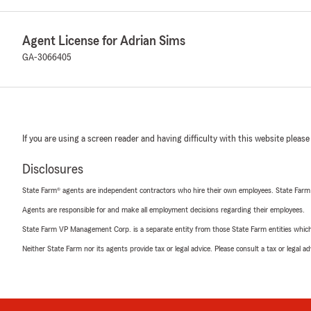
Agent License for Adrian Sims
GA-3066405
If you are using a screen reader and having difficulty with this website please
Disclosures
State Farm® agents are independent contractors who hire their own employees. State Farm
Agents are responsible for and make all employment decisions regarding their employees.
State Farm VP Management Corp. is a separate entity from those State Farm entities which p
Neither State Farm nor its agents provide tax or legal advice. Please consult a tax or legal 