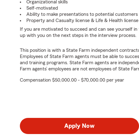
Organizational skills
Self-motivated
Ability to make presentations to potential customers
Property and Casualty license & Life & Health license
If you are motivated to succeed and can see yourself in t
up with you on the next steps in the interview process.
This position is with a State Farm independent contrac
Employees of State Farm agents must be able to success
and training programs. State Farm agents are independ
Farm agents’ employees are not employees of State Far
Compensation $50,000.00 - $70,000.00 per year
Apply Now