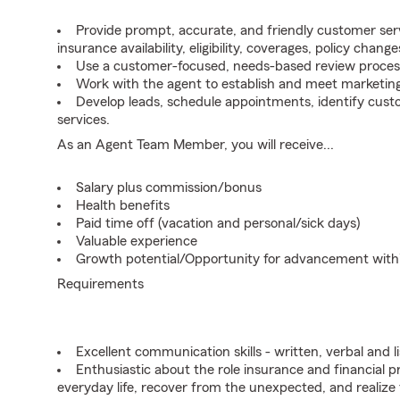
Provide prompt, accurate, and friendly customer serv
insurance availability, eligibility, coverages, policy change
Use a customer-focused, needs-based review proces
Work with the agent to establish and meet marketing
Develop leads, schedule appointments, identify cus
services.
As an Agent Team Member, you will receive...
Salary plus commission/bonus
Health benefits
Paid time off (vacation and personal/sick days)
Valuable experience
Growth potential/Opportunity for advancement wit
Requirements
Excellent communication skills - written, verbal and l
Enthusiastic about the role insurance and financial p
everyday life, recover from the unexpected, and realize